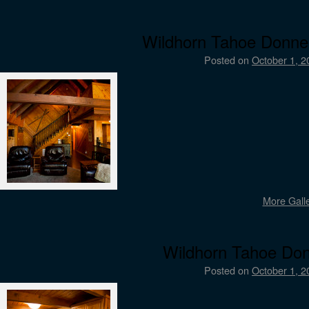
Wildhorn Tahoe Donne
Posted on
October 1, 2
More Galle
Wildhorn Tahoe Don
Posted on
October 1, 2