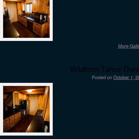
More Galle
Wildhorn Tahoe Donn
Posted on
October 1, 2