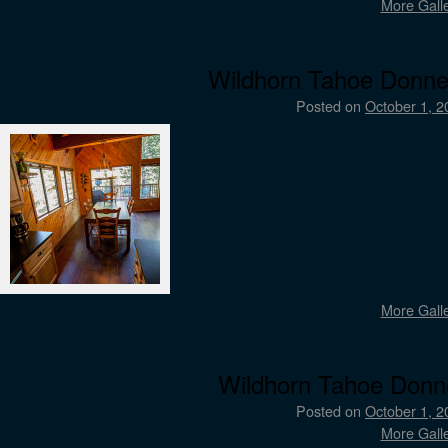
More Galle
Wildhorn Tahoe Donne
Posted on
October 1, 2
More Galle
Wildhorn Tahoe Donn
Posted on
October 1, 2
More Galle