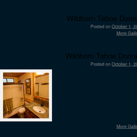
Wildhorn Tahoe Donn
Posted on
October 1, 2
More Galle
Wildhorn Tahoe Donne
Posted on
October 1, 2
More Galle