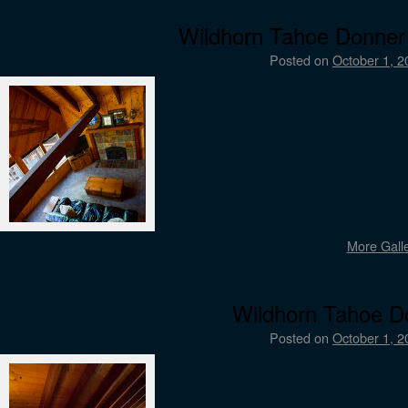
Wildhorn Tahoe Donner
Posted on
October 1, 2
More Galle
Wildhorn Tahoe Do
Posted on
October 1, 2