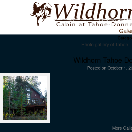
Galle
Catego
Photo gallery of Tahoe D
Wildhorn Tahoe Do
Posted on
October 1, 2
More Galle