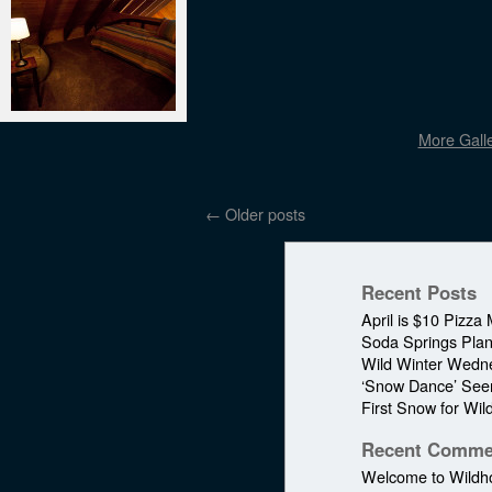
More Galle
←
Older posts
Recent Posts
April is $10 Pizza 
Soda Springs Plan
Wild Winter Wedn
‘Snow Dance’ See
First Snow for Wi
Recent Comme
Welcome to Wildho