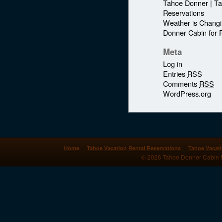
Tahoe Donner | Ta
Reservations
Weather is Changi
Donner Cabin for 
Meta
Log in
Entries
RSS
Comments
RSS
WordPress.org
Home
Tahoe Vacation Rental Reservations
Tahoe Vacati
© 2026 Tahoe Donner Cabin for