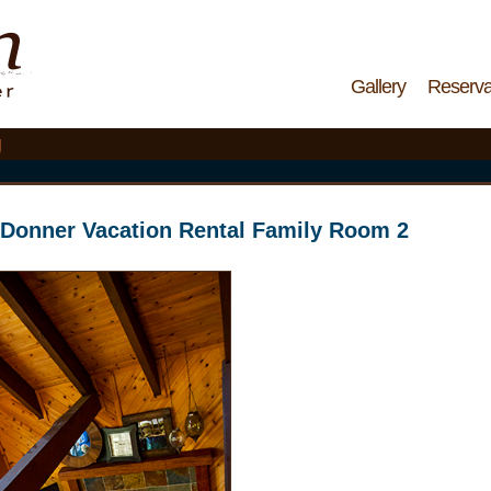
Gallery
Reserva
g
Donner Vacation Rental Family Room 2