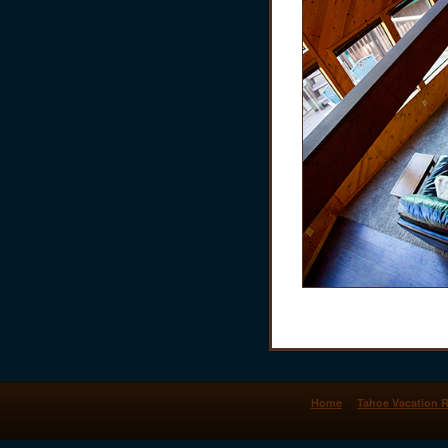
Home
Tahoe Vacation R