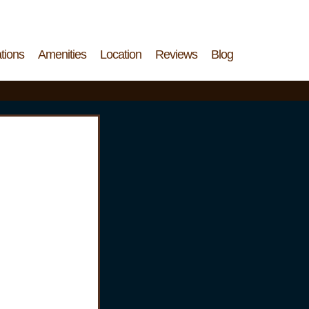
tions
Amenities
Location
Reviews
Blog