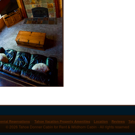
ental Reservations
Tahoe Vacation Property Amenities
Location
Reviews
Tah
© 2026 Tahoe Donner Cabin for Rent & Wildhorn Cabin - All rights reserved