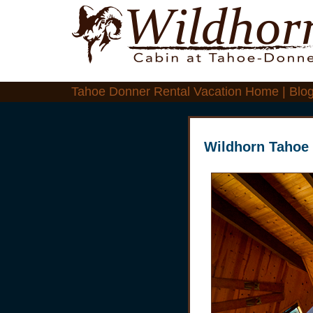
Tahoe Donner Rental Vacation Home | Blo
Wildhorn Tahoe 