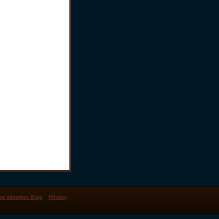
oe Vacation Blog
Privacy