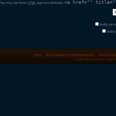
<a href="" title="
You may use these
HTML
tags and attributes:
Notify me o
Notify
Home
Tahoe Vacation Rental Reservations
Tahoe Vacati
© 2026 Tahoe Donner Cabin for