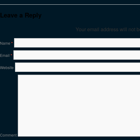
Leave a Reply
Your email address will not 
Name
*
Email
*
Website
Comment