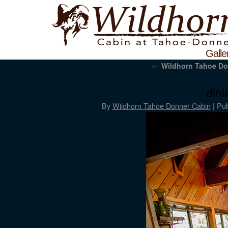
Galle
←
Wildhorn Tahoe Do
din
By
Wildhorn Tahoe Donner Cabin
|
Pub