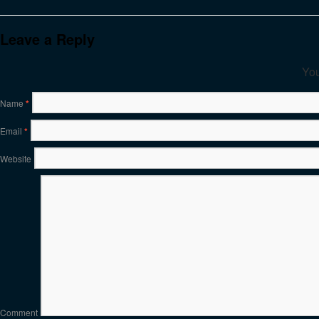
Leave a Reply
You
Name
*
Email
*
Website
Comment