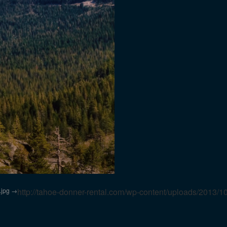
.jpg
http://tahoe-donner-rental.com/wp-content/uploads/2013/1