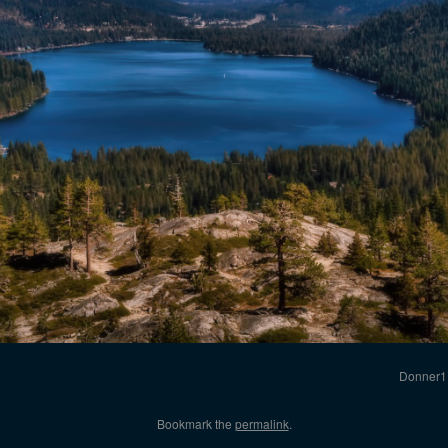
Donner1
Bookmark the
permalink
.