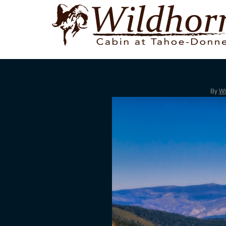
By
Wi