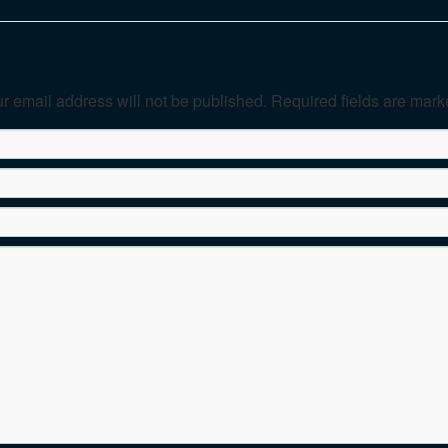
r email address will not be published. Required fields are mar