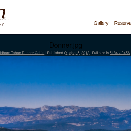
Gallery
Reserva
Donner.jpg
ldhorn Tahoe Donner Cabin
|
Published
October 5, 2013
|
Full size is
5184 × 3456