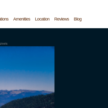
tions
Amenities
Location
Reviews
Blog
pixels