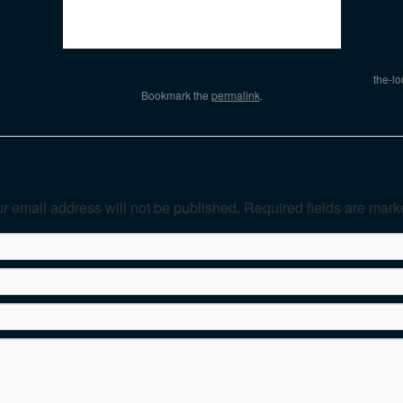
the-l
Bookmark the
permalink
.
r email address will not be published. Required fields are mar