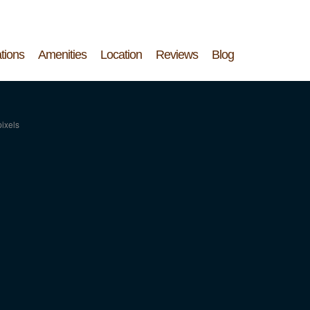
tions
Amenities
Location
Reviews
Blog
ixels