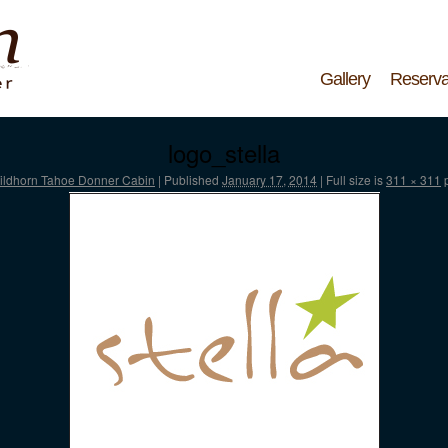
Gallery
Reserva
logo_stella
ildhorn Tahoe Donner Cabin
|
Published
January 17, 2014
|
Full size is
311 × 311
p