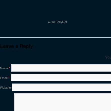
fullBellyDeli
Leave a Reply
You
Name
*
Email
*
Website