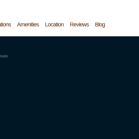
tions
Amenities
Location
Reviews
Blog
ixels