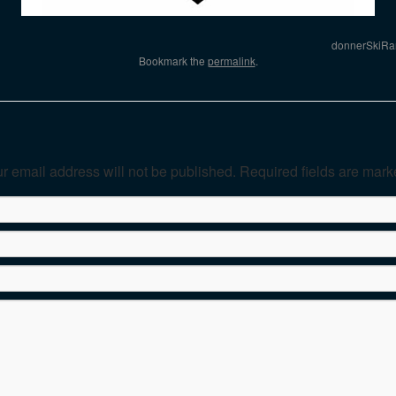
donnerSkiRa
Bookmark the
permalink
.
r email address will not be published. Required fields are mar