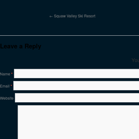
Squaw Valley Ski Resort
Leave a Reply
You
Name
*
Email
*
Website