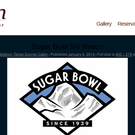
Gallery
Reserva
Sugar Bowl Ski Resort
ildhorn Tahoe Donner Cabin
|
Published
January 4, 2014
|
Full size is
400 × 274
p