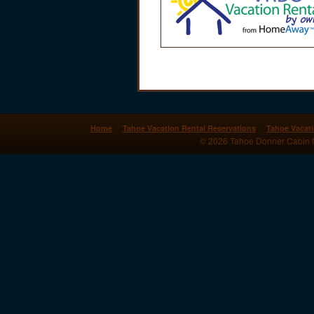
Home
Tahoe Vacation Rental Reservations
Tahoe Vacati
© 2026 Tahoe Donner Cabin for