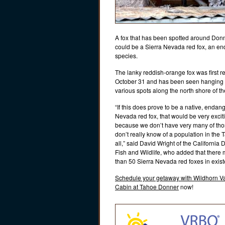
A fox that has been spotted around Don
could be a Sierra Nevada red fox, an e
species.
The lanky reddish-orange fox was first r
October 31 and has been seen hanging
various spots along the north shore of th
“If this does prove to be a native, endan
Nevada red fox, that would be very exciti
because we don’t have very many of th
don’t really know of a population in the 
all,” said David Wright of the California
Fish and Wildlife, who added that there
than 50 Sierra Nevada red foxes in exis
Schedule your getaway with Wildhorn V
Cabin at Tahoe Donner
now!