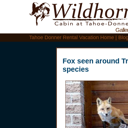
Galle
Tahoe Donner Rental Vacation Home | Blo
Fox seen around T
species